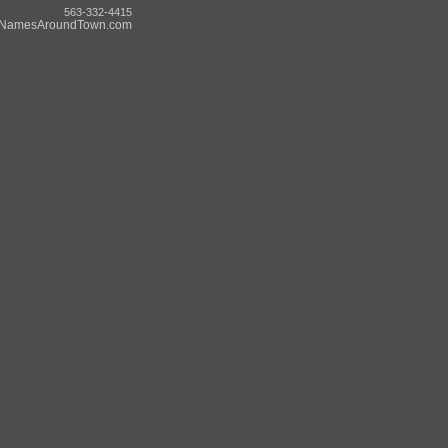
563-332-4415
NamesAroundTown.com