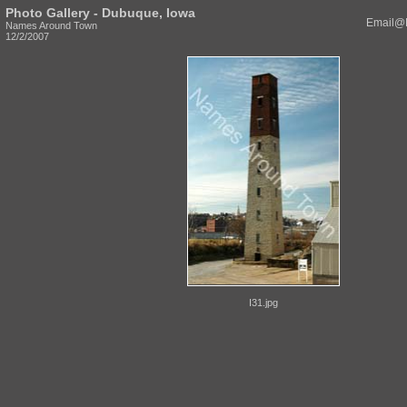
Photo Gallery - Dubuque, Iowa
Email@
Names Around Town
12/2/2007
I31.jpg